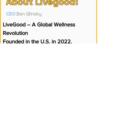
About Livegood:
Ben Glinsky
CEO
LiveGood – A Global Wellness
Revolution
Founded in the U.S. in 2022,
LiveGood has quickly become a
global leader in health and wellness.
With a membership-based model, it
offers high-quality supplements and
wellness products at up to 80% lower
prices than traditional brands.