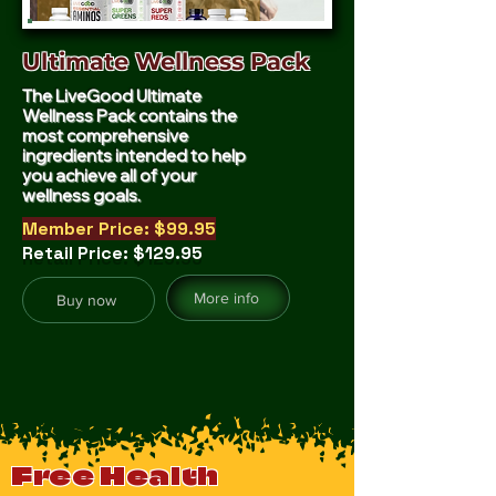
Ultimate Wellness Pack
The LiveGood Ultimate
Wellness Pack contains the
most comprehensive
ingredients intended to help
you achieve all of your
wellness goals.
Member Price: $99.95
Retail Price: $129.95
More info
Buy now
Free Health