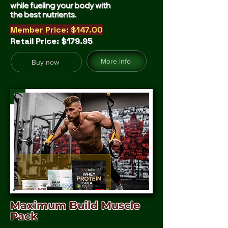
while fueling your body with
the best nutrients.
Member Price: $147.00
Retail Price: $179.95
More info
Buy now
Maximum Build Muscle
Pack