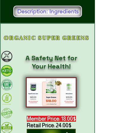
Description: Ingredients
ORGANIC SUPER GREENS
A Safety Net for
Your Health!
Member Price: 18.00$
Retail Price: 24.00$