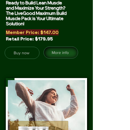
Ready to Build Lean Muscle
and Maximize Your Strength?
The LiveGood Maximum Build
Muscle Pack is Your Ultimate
Solution!
Member Price: $147.00
Retail Price: $179.95
More info
Buy now