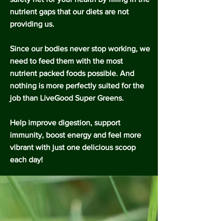
nutrient gaps that our diets are not
providing us.
Since our bodies never stop working, we
need to feed them with the most
nutrient packed foods possible. And
nothing is more perfectly suited for the
job than LiveGood Super Greens.
Help improve digestion, support
immunity, boost energy and feel more
vibrant with just one delicious scoop
each day!