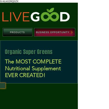
G-N1402RQ0ZX
PRODUCTS
BUSINESS OPPORTUNITY
Organic Super Greens
The MOST COMPLETE
Nutritional Supplement
EVER CREATED!