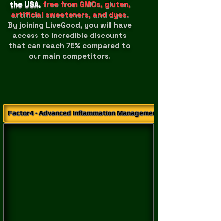
the USA
,
free from GMOs, gluten,
artificial sweeteners, and dyes.
By joining LiveGood, you will have
access to incredible discounts
that can reach 75% compared to
our main competitors.
Factor4 - Advanced Inflammation Management