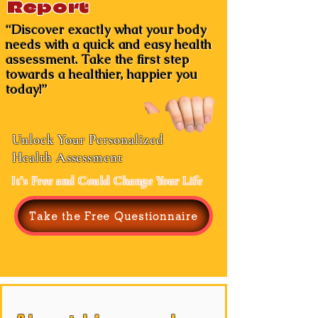
Report
“Discover exactly what your body
needs with a quick and easy health
assessment. Take the first step
towards a healthier, happier you
today!”
Unlock Your Personalized
Health Assessment
It’s Free and Could Change Your Life
Take the Free Questionnaire