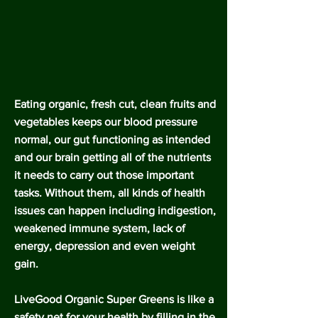
Eating organic, fresh cut, clean fruits and
vegetables keeps our blood pressure
normal, our gut functioning as intended
and our brain getting all of the nutrients
it needs to carry out those important
tasks. Without them, all kinds of health
issues can happen including indigestion,
weakened immune system, lack of
energy, depression and even weight
gain.
LiveGood Organic Super Greens is like a
safety net for your health by filling in the