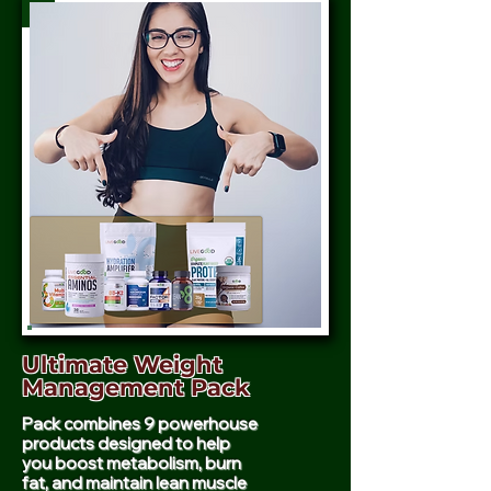
Ultimate Weight
Management Pack
Pack combines 9 powerhouse
products designed to help
you boost metabolism, burn
fat, and maintain lean muscle