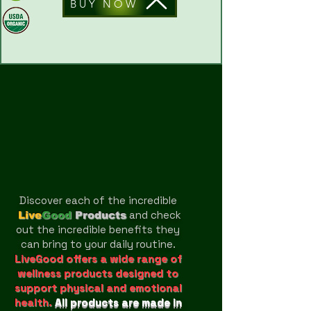
BUY NOW
Discover each of the incredible
and check
Live
Good
Products
out the incredible benefits they
can bring to your daily routine.
LiveGood offers a wide range of
wellness products designed to
support physical and emotional
health.
All products are made in